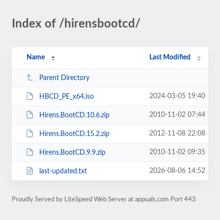
Index of /hirensbootcd/
Name
Last Modified
Parent Directory
2024-03-05 19:40
HBCD_PE_x64.iso
2010-11-02 07:44
Hirens.BootCD.10.6.zip
2012-11-08 22:08
Hirens.BootCD.15.2.zip
2010-11-02 09:35
Hirens.BootCD.9.9.zip
2026-08-06 14:52
last-updated.txt
Proudly Served by LiteSpeed Web Server at appuals.com Port 443